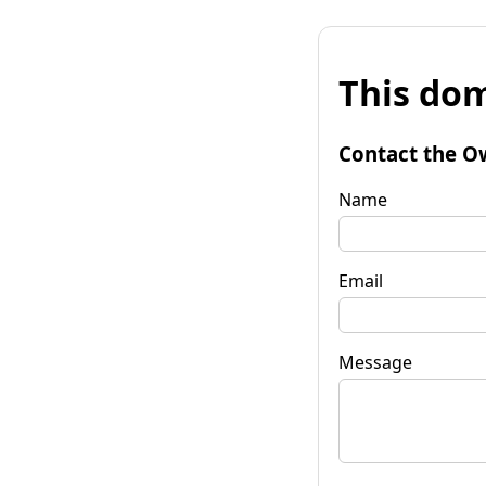
This dom
Contact the O
Name
Email
Message