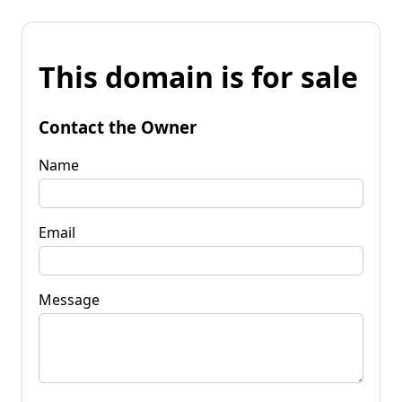
This domain is for sale
Contact the Owner
Name
Email
Message