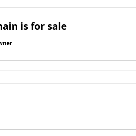
ain is for sale
wner