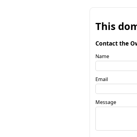
This dom
Contact the O
Name
Email
Message