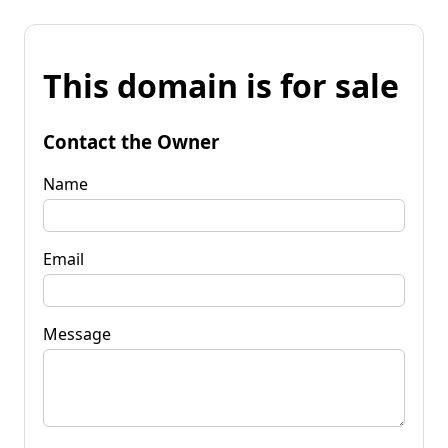
This domain is for sale
Contact the Owner
Name
Email
Message