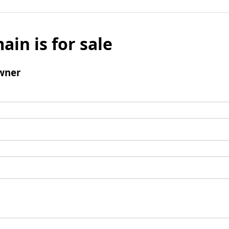
ain is for sale
wner