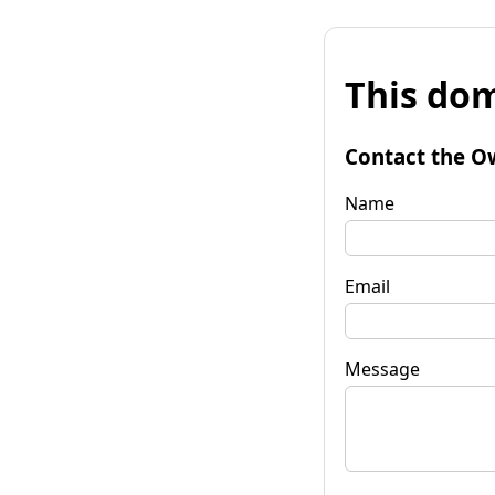
This dom
Contact the O
Name
Email
Message