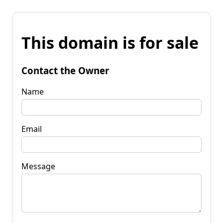
This domain is for sale
Contact the Owner
Name
Email
Message