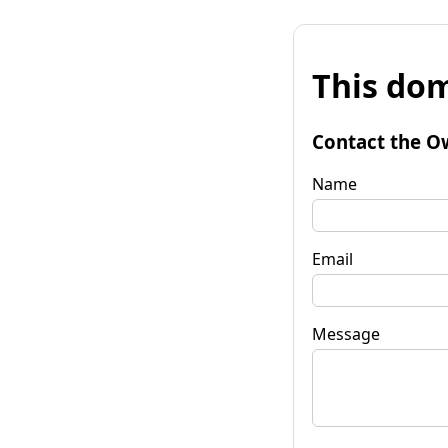
This dom
Contact the O
Name
Email
Message