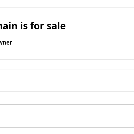
ain is for sale
wner