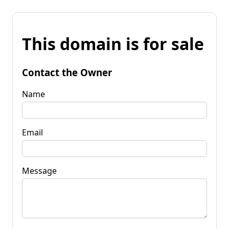
This domain is for sale
Contact the Owner
Name
Email
Message