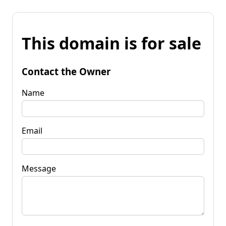
This domain is for sale
Contact the Owner
Name
Email
Message