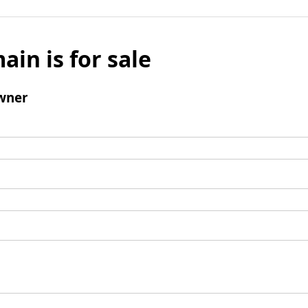
ain is for sale
wner