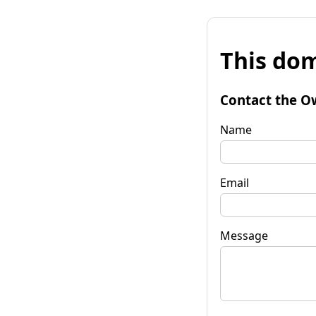
This dom
Contact the O
Name
Email
Message