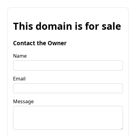
This domain is for sale
Contact the Owner
Name
Email
Message