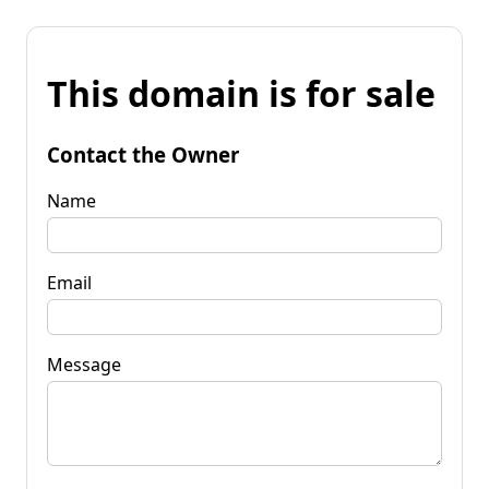
This domain is for sale
Contact the Owner
Name
Email
Message