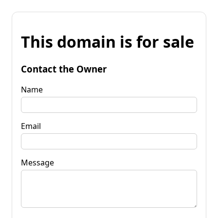
This domain is for sale
Contact the Owner
Name
Email
Message