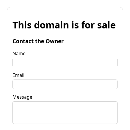
This domain is for sale
Contact the Owner
Name
Email
Message