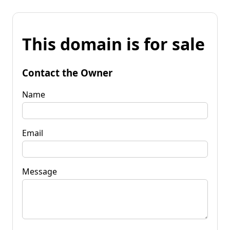
This domain is for sale
Contact the Owner
Name
Email
Message