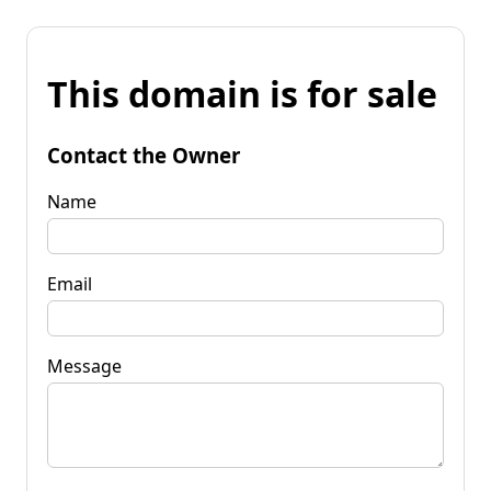
This domain is for sale
Contact the Owner
Name
Email
Message