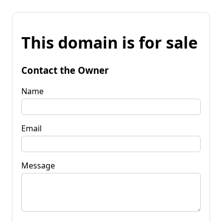
This domain is for sale
Contact the Owner
Name
Email
Message